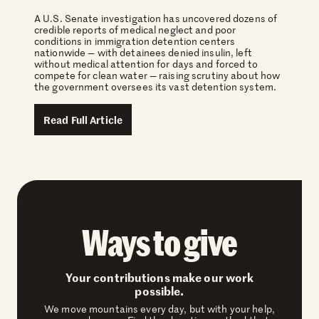
A U.S. Senate investigation has uncovered dozens of
credible reports of medical neglect and poor
conditions in immigration detention centers
nationwide — with detainees denied insulin, left
without medical attention for days and forced to
compete for clean water — raising scrutiny about how
the government oversees its vast detention system.
Read Full Article
Ways to give
Your contributions make our work
possible.
We move mountains every day, but with your help,