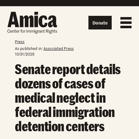
Skip to content
Donate
Press
As published in:
Associated Press
10/31/2025
Senate report details
dozens of cases of
medical neglect in
federal immigration
detention centers