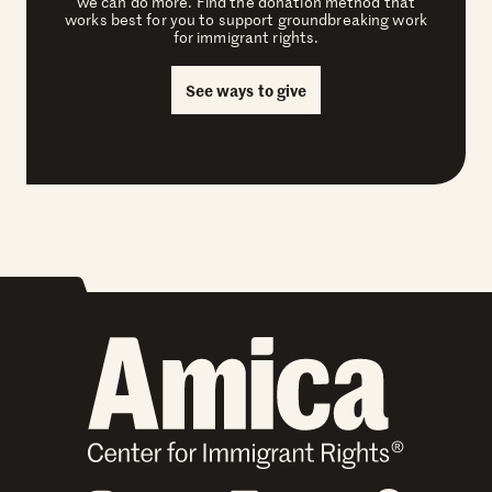
we can do more. Find the donation method that
works best for you to support groundbreaking work
for immigrant rights.
See ways to give