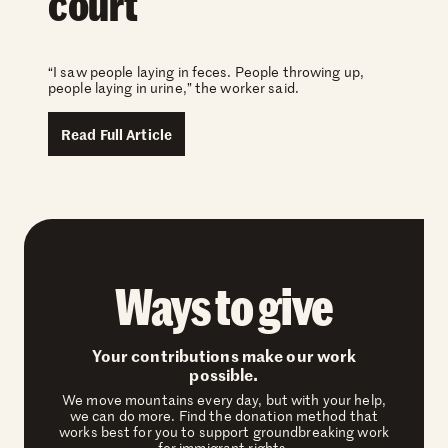
court
“I saw people laying in feces. People throwing up,
people laying in urine,” the worker said.
Read Full Article
Ways to give
Your contributions make our work
possible.
We move mountains every day, but with your help,
we can do more. Find the donation method that
works best for you to support groundbreaking work
for immigrant rights.