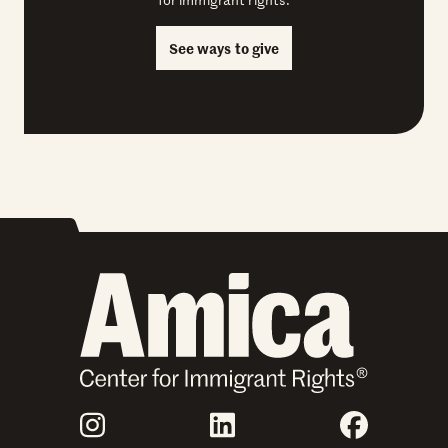
See ways to give
Join Us
Instagram
LinkedIn
Faceboo