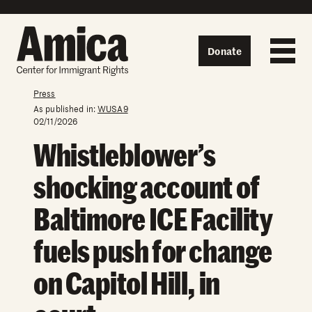
Skip to content
Donate
Press
As published in:
WUSA9
02/11/2026
Whistleblower’s
shocking account of
Baltimore ICE Facility
fuels push for change
on Capitol Hill, in