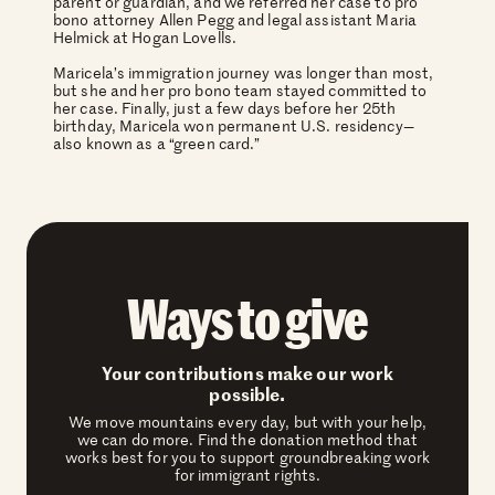
parent or guardian, and we referred her case to pro
bono attorney Allen Pegg and legal assistant Maria
Helmick at Hogan Lovells.
Maricela’s immigration journey was longer than most,
but she and her pro bono team stayed committed to
her case. Finally, just a few days before her 25th
birthday, Maricela won permanent U.S. residency—
also known as a “green card.”
Ways to give
Your contributions make our work
possible.
We move mountains every day, but with your help,
we can do more. Find the donation method that
works best for you to support groundbreaking work
for immigrant rights.