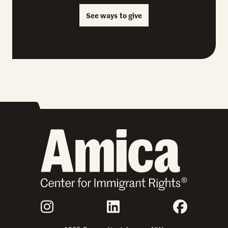
See ways to give
Join Us
Instagram
LinkedIn
Faceboo