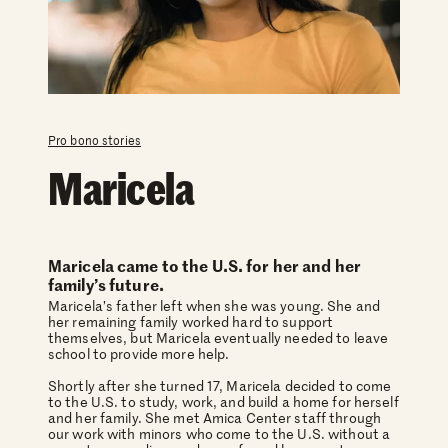
Pro bono stories
Maricela
Maricela came to the U.S. for her and her
family’s future.
Maricela’s father left when she was young. She and
her remaining family worked hard to support
themselves, but Maricela eventually needed to leave
school to provide more help.
Shortly after she turned 17, Maricela decided to come
to the U.S. to study, work, and build a home for herself
and her family. She met Amica Center staff through
our work with minors who come to the U.S. without a