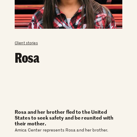
Client stories
Rosa
Rosa and her brother fled to the United
States to seek safety and be reunited with
their mother.
Amica Center represents Rosa and her brother.