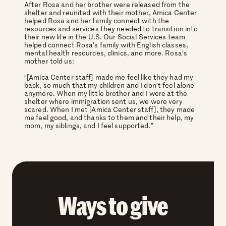
After Rosa and her brother were released from the
shelter and reunited with their mother, Amica Center
helped Rosa and her family connect with the
resources and services they needed to transition into
their new life in the U.S. Our Social Services team
helped connect Rosa’s family with English classes,
mental health resources, clinics, and more. Rosa’s
mother told us:
“[Amica Center staff] made me feel like they had my
back, so much that my children and I don’t feel alone
anymore. When my little brother and I were at the
shelter where immigration sent us, we were very
scared. When I met [Amica Center staff], they made
me feel good, and thanks to them and their help, my
mom, my siblings, and I feel supported.”
Ways to give