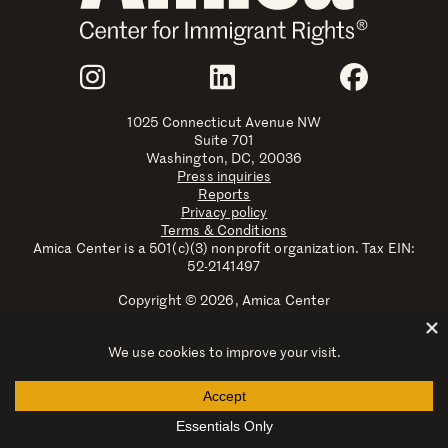
Join Us
Instagram
LinkedIn
Faceboo
1025 Connecticut Avenue NW
Suite 701
Washington, DC, 20036
Press inquiries
Reports
Privacy policy
Terms & Conditions
Amica Center is a 501(c)(3) nonprofit organization. Tax EIN:
52-2141497
Copyright © 2026, Amica Center
Amica Center for Immigrant Rights is a registered trademark
with the U.S. Patent and Trademark Office.
Explore