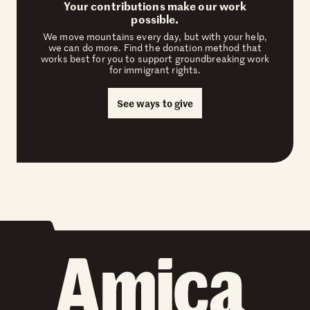
Your contributions make our work
possible.
We move mountains every day, but with your help,
we can do more. Find the donation method that
works best for you to support groundbreaking work
for immigrant rights.
See ways to give