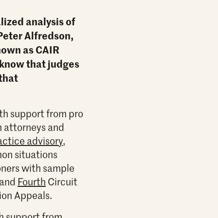
lized analysis of
Peter Alfredson,
known as CAIR
 know that judges
 that
th support from pro
n attorneys and
actice advisory
,
mon situations
ioners with sample
and
Fourth
Circuit
tion Appeals.
th support from