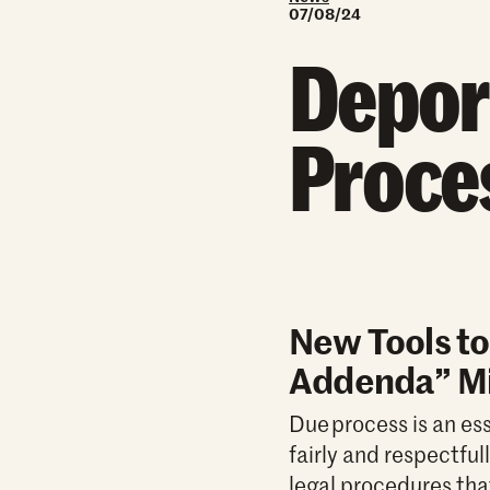
07/08/24
Depor
Proce
New Tools to
Addenda” Mi
Due process is an ess
fairly and respectfu
legal procedures tha