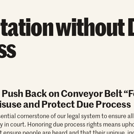
tation without 
ss
 Push Back on Conveyor Belt “
suse and Protect Due Process
ential cornerstone of our legal system to ensure al
lly in court. Honoring due process rights means uph
t ensure people are heard and that their unique, in