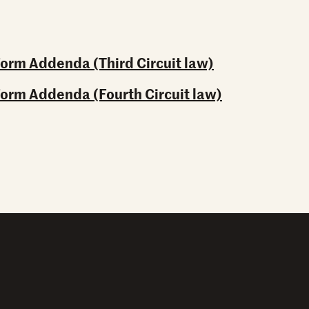
Form Addenda (Third Circuit law)
Form Addenda (Fourth Circuit law)