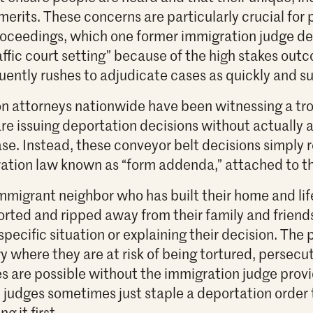
erits. These concerns are particularly crucial for 
roceedings, which one former immigration judge de
affic court setting” because of the high stakes out
quently rushes to adjudicate cases as quickly and s
n attorneys nationwide have been witnessing a tr
re issuing deportation decisions without actually a
ase. Instead, these conveyor belt decisions simply r
tion law known as “form addenda,” attached to th
mmigrant neighbor who has built their home and lif
rted and ripped away from their family and friend
specific situation or explaining their decision. The
 where they are at risk of being tortured, persecut
 are possible without the immigration judge provi
 judges sometimes just staple a deportation order t
g it first.