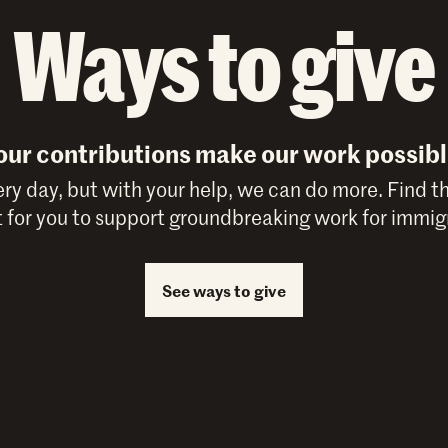
Ways to give
our contributions make our work possibl
y day, but with your help, we can do more. Find t
 for you to support groundbreaking work for immigr
See ways to give