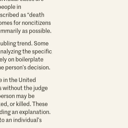
people in
scribed as “death
comes for noncitizens
ummarily as possible.
oubling trend. Some
nalyzing the specific
ely on boilerplate
e person’s decision.
e in the United
s without the judge
 person may be
ed, or killed. These
ding an explanation.
o an individual’s