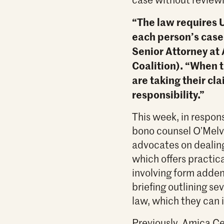
“The law requires U
each person’s case
Senior Attorney at
Coalition). “When 
are taking their cla
responsibility.”
This week, in respon
bono counsel O’Melv
advocates on dealin
which offers practic
involving form adden
briefing outlining s
law, which they can 
Previously, Amica Ce