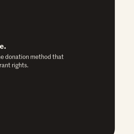
e.
he donation method that
ant rights.