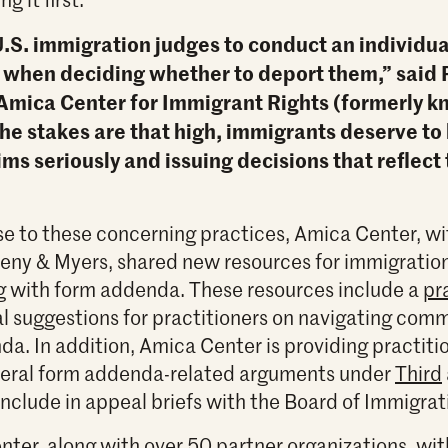
.S. immigration judges to conduct an individua
 when deciding whether to deport them,” said 
 Amica Center for Immigrant Rights (formerly 
the stakes are that high, immigrants deserve to
ims seriously and issuing decisions that reflect
se to these concerning practices, Amica Center, wi
eny & Myers, shared new resources for immigratio
g with form addenda. These resources include a
pr
al suggestions for practitioners on navigating com
da. In addition, Amica Center is providing practit
everal form addenda-related arguments under
Third
include in appeal briefs with the Board of Immigra
nter, along with over 50 partner organizations, wi