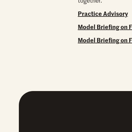
together.
Practice Advisory
Model Briefing on 
Model Briefing on 