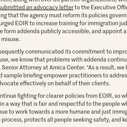
submitted an advocacy letter
to the Executive Offi
ng that the agency must reform its policies govern
urged EOIR to increase training for immigration ju
 form addenda publicly accessible, and appoint
 misuse.
sequently communicated its commitment to improv
se, we know that problems with addenda continue
 Senior Attorney at Amica Center. “As a result, we 
nd sample briefing empower practitioners to addre
vocate effectively on behalf of their clients.
ntinue fighting for clearer policies from EOIR, so 
n a way that is fair and respectful to the people wh
inue to work towards a more humane and just immig
 process, protects all people seeking safety, and