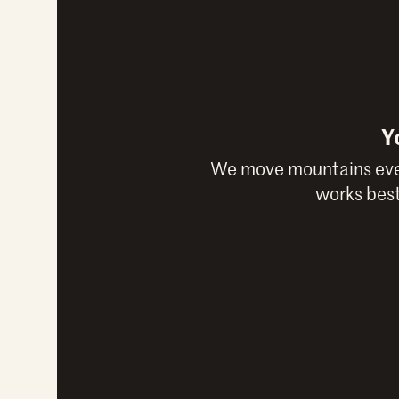
Y
We move mountains ever
works best