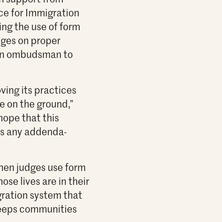
ce for Immigration
ing the use of form
dges on proper
 an ombudsman to
ing its practices
 on the ground,”
hope that this
ss any addenda-
when judges use form
ose lives are in their
ration system that
 keeps communities