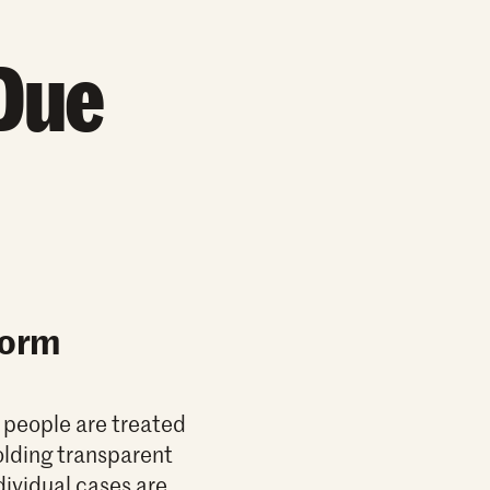
Due
Form
l people are treated
olding transparent
dividual cases are