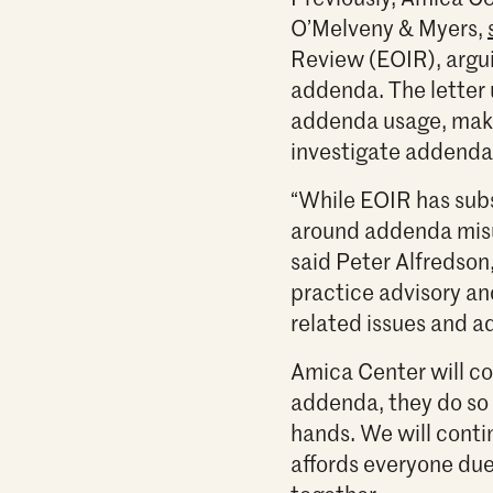
O’Melveny & Myers,
Review (EOIR), argui
addenda. The letter 
addenda usage, make
investigate addenda
“While EOIR has sub
around addenda misu
said Peter Alfredson,
practice advisory a
related issues and ad
Amica Center will co
addenda, they do so i
hands. We will cont
affords everyone due