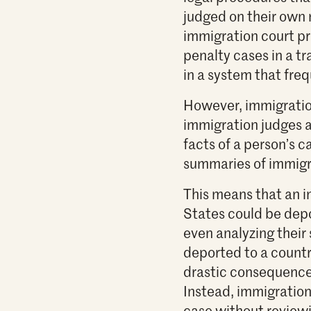
judged on their own m
immigration court p
penalty cases in a tr
in a system that fre
However, immigratio
immigration judges a
facts of a person’s c
summaries of immigra
This means that an i
States could be depo
even analyzing their 
deported to a country
drastic consequences
Instead, immigration
case without reviewin