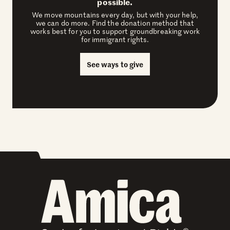
possible.
We move mountains every day, but with your help,
we can do more. Find the donation method that
works best for you to support groundbreaking work
for immigrant rights.
See ways to give