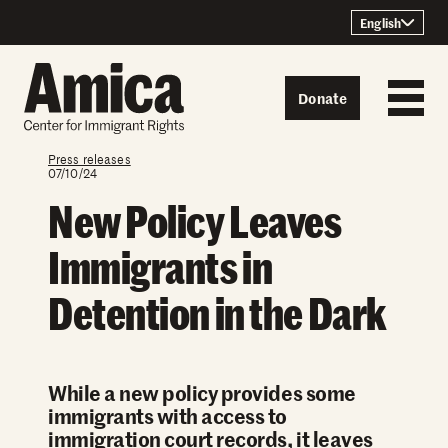
Skip to content
English
Donate
Press releases
07/10/24
New Policy Leaves
Immigrants in
Detention in the Dark
While a new policy provides some
immigrants with access to
immigration court records, it leaves