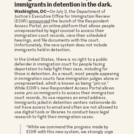
immigrants in detention in the dark.
Washington, DC—
On July 2, the Department of
Justice’s Executive Office for Immigration Review
(EOIR)
announced
the launch of the Respondent
Access Portal, an online platform that allows people
unrepresented by legal counsel to access their
immigration court records, view their scheduled
hearings, and file documents with the court.
Unfortunately, the new system does not include
immigrants held in detention.
In the United States, there is no right to a public
defender in immigration court for people facing
deportation to help fight their case, including for
those in detention. As a result, most people appearing
in immigration courts face immigration judges alone or
unrepresented, which is known as being “
pro se
.”
While EOIR’s new Respondent Access Portal allows
some
pro se
immigrants to access their immigration
court records, its use requires an email address.
Immigrants jailed in detention centers nationwide do
not have access to email and often are not allowed to
use digital tools or libraries to conduct basic legal
research to fight their immigration cases.
“While we commend the progress made by
EOIR with this new system, we strongly urge