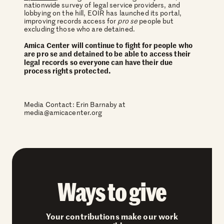
nationwide survey of legal service providers, and
lobbying on the hill, EOIR has launched its portal,
improving records access for
pro se
people but
excluding those who are detained.
Amica Center will continue to fight for people who
are pro se and detained to be able to access their
legal records so everyone can have their due
process rights protected.
Media Contact: Erin Barnaby at
media@amicacenter.org
Ways to give
Your contributions make our work