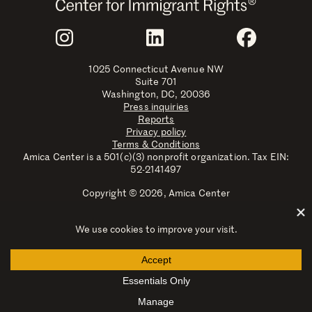
Join Us
Instagram
LinkedIn
Faceboo
1025 Connecticut Avenue NW
Suite 701
Washington, DC, 20036
Press inquiries
Reports
Privacy policy
Terms & Conditions
Amica Center is a 501(c)(3) nonprofit organization. Tax EIN:
52-2141497
Copyright © 2026, Amica Center
Amica Center for Immigrant Rights is a registered trademark
with the U.S. Patent and Trademark Office.
Explore