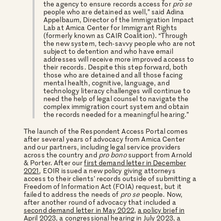
the agency to ensure records access for
pro se
people who are detained as well,” said Adina
Appelbaum, Director of the Immigration Impact
Lab at Amica Center for Immigrant Rights
(formerly known as CAIR Coalition). “Through
the new system, tech-savvy people who are not
subject to detention and who have email
addresses will receive more improved access to
their records. Despite this step forward, both
those who are detained and all those facing
mental health, cognitive, language, and
technology literacy challenges will continue to
need the help of legal counsel to navigate the
complex immigration court system and obtain
the records needed for a meaningful hearing.”
The launch of the Respondent Access Portal comes
after several years of advocacy from Amica Center
and our partners, including legal service providers
across the country and
pro bono
support from Arnold
& Porter. After our
first demand letter in December
2021
, EOIR issued a new policy giving attorneys
access to their clients’ records outside of submitting a
Freedom of Information Act (FOIA) request, but it
failed to address the needs of
pro se
people. Now,
after another round of advocacy that included a
second demand letter in May 2022
,
a policy brief in
April 2023
, a congressional hearing in July 2023, a