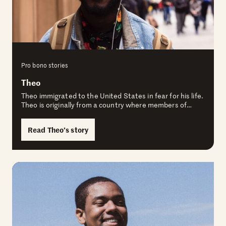
Pro bono stories
Theo
Theo immigrated to the United States in fear for his life.
Theo is originally from a country where members of…
Read Theo’s story