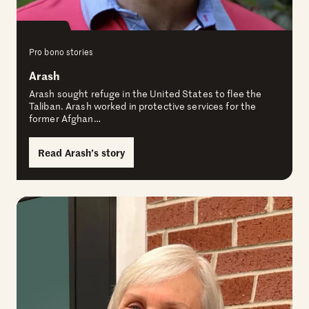
Pro bono stories
Arash
Arash sought refuge in the United States to flee the
Taliban. Arash worked in protective services for the
former Afghan…
Read Arash’s story