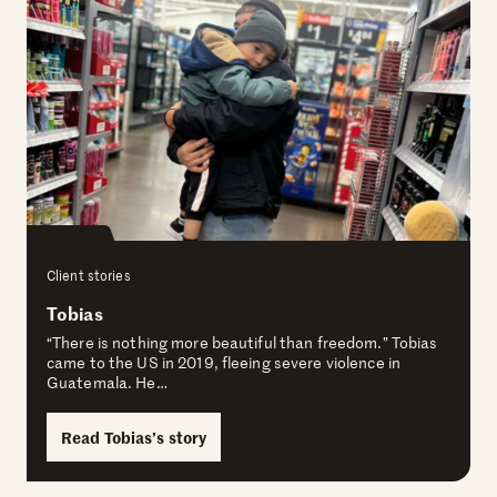
Client stories
Tobias
“There is nothing more beautiful than freedom.” Tobias
came to the US in 2019, fleeing severe violence in
Guatemala. He…
Read Tobias’s story