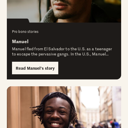
Pro bono stories
Manuel
Manuel fled from El Salvador to the U.S. as a teenager
to escape the pervasive gangs. In the U.S., Manuel…
Read Manuel’s story