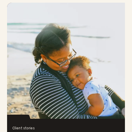
Client stories