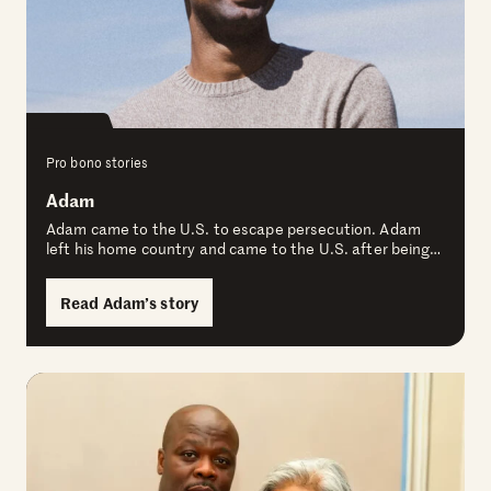
Pro bono stories
Adam
Adam came to the U.S. to escape persecution. Adam
left his home country and came to the U.S. after being…
Read Adam’s story