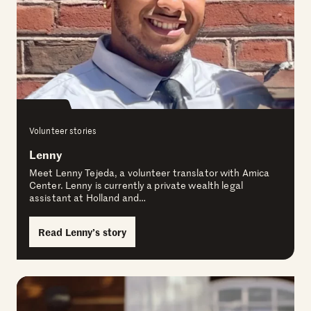
Volunteer stories
Lenny
Meet Lenny Tejeda, a volunteer translator with Amica
Center. Lenny is currently a private wealth legal
assistant at Holland and…
Read Lenny’s story