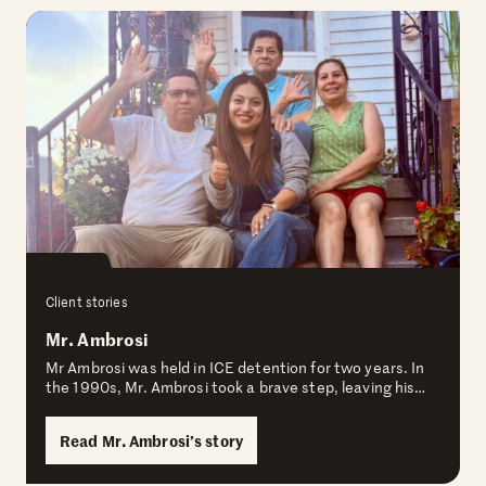
Client stories
Mr. Ambrosi
Mr Ambrosi was held in ICE detention for two years. In
the 1990s, Mr. Ambrosi took a brave step, leaving his…
Read Mr. Ambrosi’s story