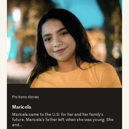
Pro bono stories
Maricela
Maricela came to the U.S. for her and her family’s
future. Maricela’s father left when she was young. She
and…