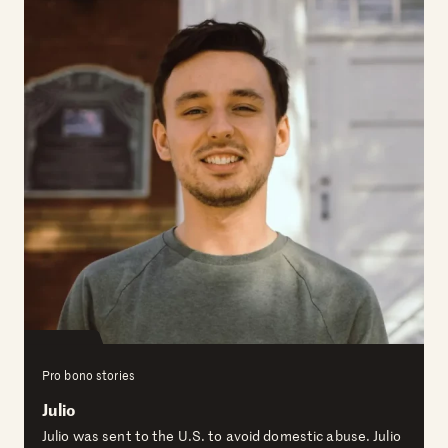
Pro bono stories
Julio
Julio was sent to the U.S. to avoid domestic abuse. Julio