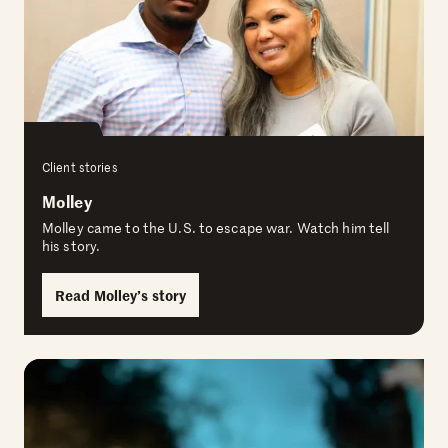
Client stories
Molley
Molley came to the U.S. to escape war. Watch him tell
his story.
Read Molley’s story