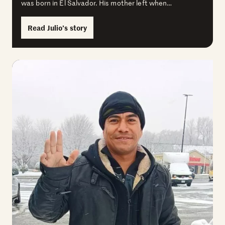
was born in El Salvador. His mother left when…
Read Julio’s story