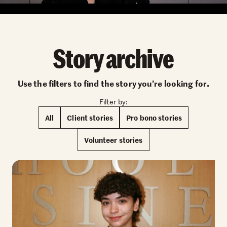
Story archive
Use the filters to find the story you’re looking for.
Filter by:
All
Client stories
Pro bono stories
Volunteer stories