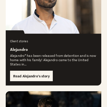
Client stories
Alejandro
Alejandro* has been released from detention and is now
home with his family! Alejandro came to the United
States in…
Read Alejandro’s story