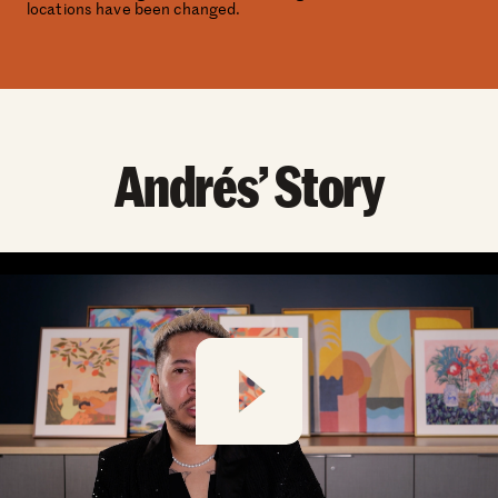
locations have been changed.
Andrés’ Story
Play