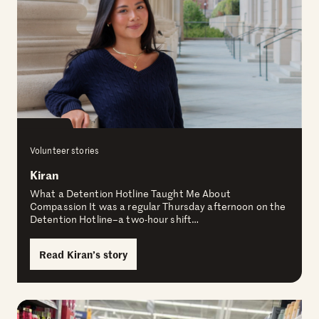
Volunteer stories
Kiran
What a Detention Hotline Taught Me About
Compassion It was a regular Thursday afternoon on the
Detention Hotline–a two-hour shift…
Read Kiran’s story