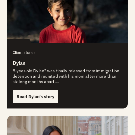
Client stories
Dylan
8-year-old Dylan* was finally released from immigration
detention and reunited with his mom after more than
six long months apart.…
Read Dylan’s story