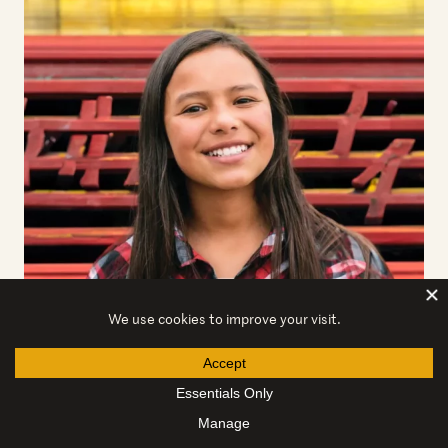
Client stories
Rosa
Rosa and her brother fled to the United States to seek
safety and be reunited with their mother. Amica
Center…