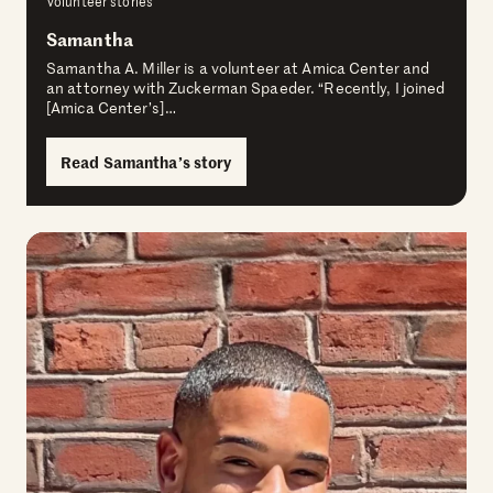
Volunteer stories
Samantha
Samantha A. Miller is a volunteer at Amica Center and
an attorney with Zuckerman Spaeder. “Recently, I joined
[Amica Center’s]…
Read Samantha’s story