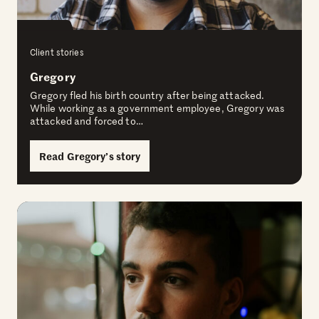
Client stories
Gregory
Gregory fled his birth country after being attacked.
While working as a government employee, Gregory was
attacked and forced to…
Read Gregory’s story