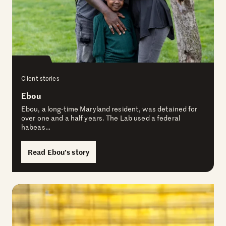
Client stories
Ebou
Ebou, a long-time Maryland resident, was detained for
over one and a half years. The Lab used a federal
habeas…
Read Ebou’s story