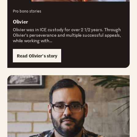
Pro bono stories
Olivier
Olivier was in ICE custody for over 2 1/2 years. Through
Olivier’s perseverance and multiple successful appeals,
while working with…
Read Olivier’s story