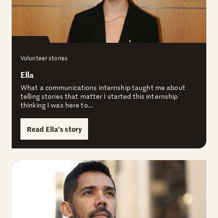
Volunteer stories
Ella
What a communications internship taught me about
telling stories that matter I started this internship
thinking I was here to…
Read Ella’s story