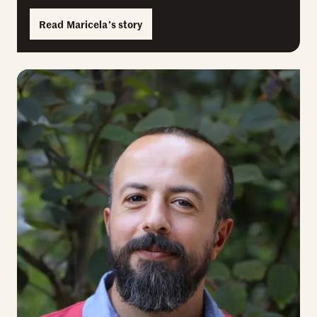
Read Maricela’s story