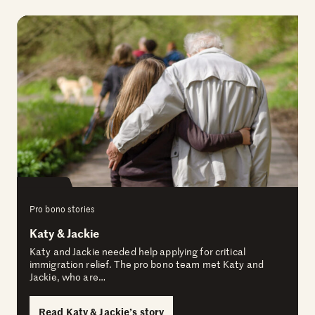
Pro bono stories
Katy & Jackie
Katy and Jackie needed help applying for critical
immigration relief. The pro bono team met Katy and
Jackie, who are…
Read Katy & Jackie’s story