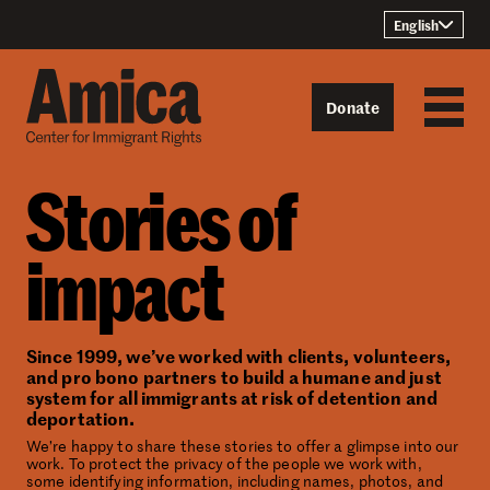
Skip to content
English
Donate
Stories of
impact
Since 1999, we’ve worked with clients, volunteers,
and pro bono partners to build a humane and just
system for all immigrants at risk of detention and
deportation.
We’re happy to share these stories to offer a glimpse into our
work. To protect the privacy of the people we work with,
some identifying information, including names, photos, and