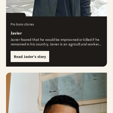
Pro bono stories
Javier
Javier feared that he would be imprisoned or killed if he
remained in his country. Javier is an agricultural worker…
Read Javier’s story