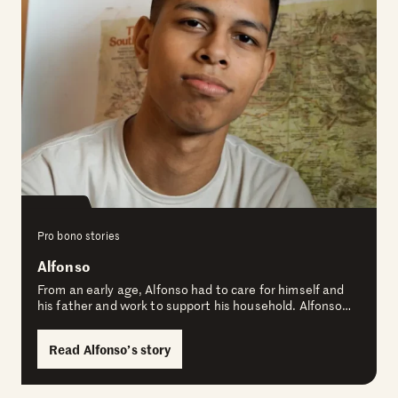
Pro bono stories
Alfonso
From an early age, Alfonso had to care for himself and
his father and work to support his household. Alfonso…
Read Alfonso’s story