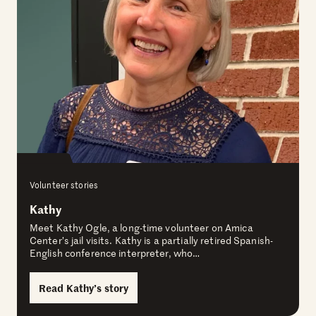
Volunteer stories
Kathy
Meet Kathy Ogle, a long-time volunteer on Amica
Center’s jail visits. Kathy is a partially retired Spanish-
English conference interpreter, who…
Read Kathy’s story