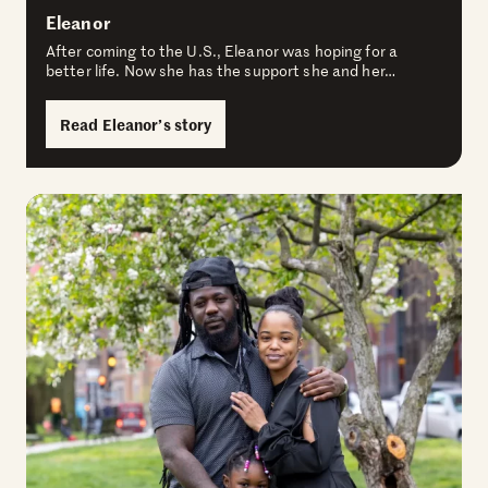
Eleanor
After coming to the U.S., Eleanor was hoping for a
better life. Now she has the support she and her…
Read Eleanor’s story